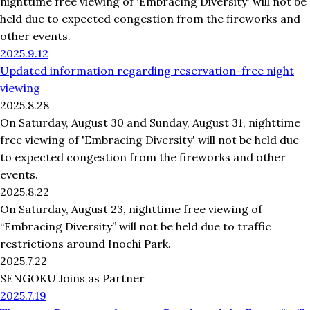
nighttime free viewing of 'Embracing Diversity' will not be
held due to expected congestion from the fireworks and
other events.
2025.9.12
Updated information regarding reservation-free night
viewing
2025.8.28
On Saturday, August 30 and Sunday, August 31, nighttime
free viewing of 'Embracing Diversity' will not be held due
to expected congestion from the fireworks and other
events.
2025.8.22
On Saturday, August 23, nighttime free viewing of
“Embracing Diversity” will not be held due to traffic
restrictions around Inochi Park.
2025.7.22
SENGOKU Joins as Partner
2025.7.19