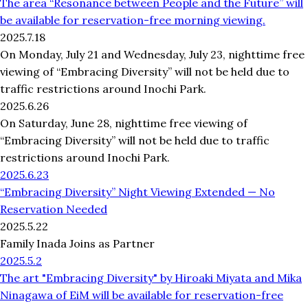
The area “Resonance between People and the Future” will
be available for reservation-free morning viewing.
2025.7.18
On Monday, July 21 and Wednesday, July 23, nighttime free
viewing of “Embracing Diversity” will not be held due to
traffic restrictions around Inochi Park.
2025.6.26
On Saturday, June 28, nighttime free viewing of
“Embracing Diversity” will not be held due to traffic
restrictions around Inochi Park.
2025.6.23
“Embracing Diversity” Night Viewing Extended — No
Reservation Needed
2025.5.22
Family Inada Joins as Partner
2025.5.2
The art "Embracing Diversity" by Hiroaki Miyata and Mika
Ninagawa of EiM will be available for reservation-free