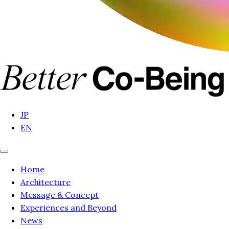
JP
EN
Home
Architecture
Message & Concept
Experiences and Beyond
News