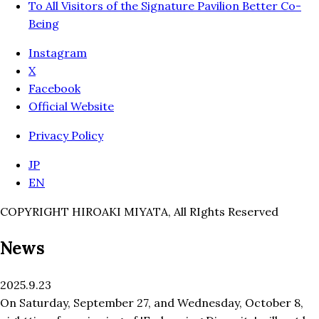
To All Visitors of the Signature Pavilion Better Co-
Being
Instagram
X
Facebook
Official Website
Privacy Policy
JP
EN
COPYRIGHT HIROAKI MIYATA, All RIghts Reserved
News
2025.9.23
On Saturday, September 27, and Wednesday, October 8,