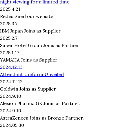
night viewing for a limited time.
2025.4.21
Redesigned our website
2025.3.7
IBM Japan Joins as Supplier
2025.2.7
Super Hotel Group Joins as Partner
2025.1.17
YAMAHA Joins as Supplier
2024.12.13
Attendant Uniform Unveiled
2024.12.12
Goldwin Joins as Supplier
2024.9.10
Alexion Pharma GK Joins as Partner.
2024.9.10
AstraZeneca Joins as Bronze Partner.
2024.05.30