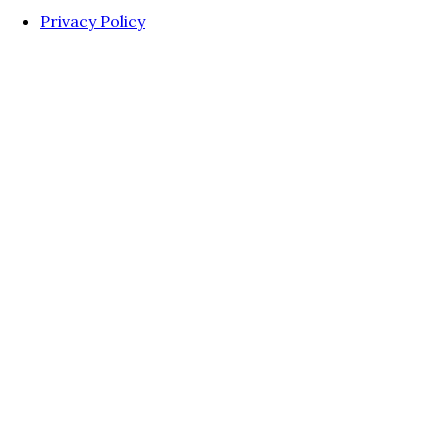
Privacy Policy