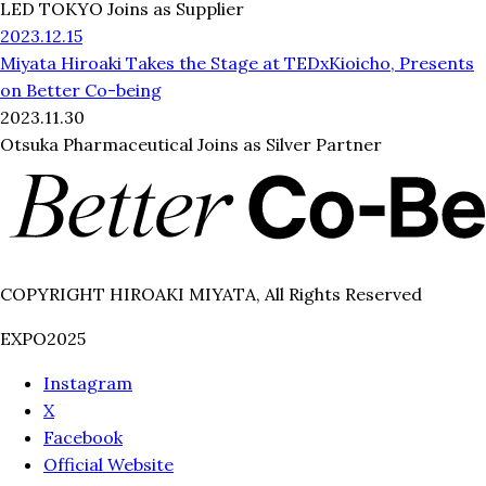
LED TOKYO Joins as Supplier
2023.12.15
Miyata Hiroaki Takes the Stage at TEDxKioicho, Presents
on Better Co-being
2023.11.30
Otsuka Pharmaceutical Joins as Silver Partner
COPYRIGHT HIROAKI MIYATA, All Rights Reserved
EXPO2025
Instagram
X
Facebook
Official Website